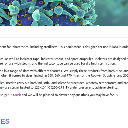
ent for laboratories, including sterilisers. This equipment is designed for use in labs in ord
es, as well as indicator tape, indicator steam, and spore ampoules. Indictors are designed to
e for use with steam, and the indicator tape can be used for dry heat sterilisation.
me in a range of sizes with different features. We supply these products from both Nuve and
s when it comes to sizes, including 550, 660 and 770 litres for the Rodwell Sapphire, and 200
ries, used to carry out both industrial and scientific processes, whereby temperature and pr
hey use steam heated to 121–134 °C (250–273 °F) under pressure to achieve sterility.
ease
get in touch
and we will be pleased to answer any questions you may have for us.
VES