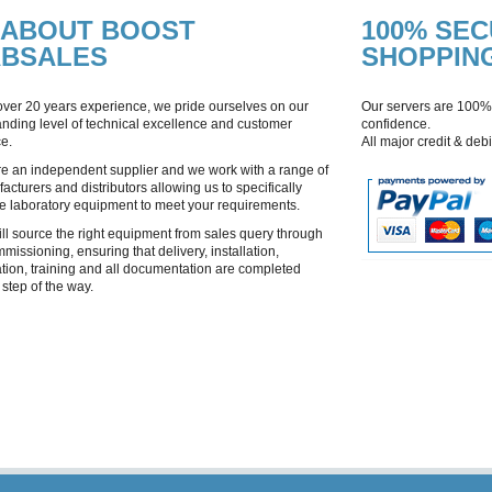
ABOUT BOOST
100% SE
ABSALES
SHOPPIN
over 20 years experience, we pride ourselves on our
Our servers are 100%
anding level of technical excellence and customer
confidence.
ce.
All major credit & deb
e an independent supplier and we work with a range of
acturers and distributors allowing us to specifically
e laboratory equipment to meet your requirements.
ll source the right equipment from sales query through
mmissioning, ensuring that delivery, installation,
ation, training and all documentation are completed
 step of the way.