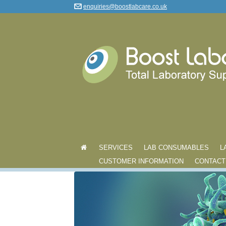
enquiries@boostlabcare.co.uk
SERVICES
LAB CONSUMABLES
L
CUSTOMER INFORMATION
CONTACT