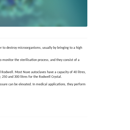
er to destroy microorganisms, usually by bringing to a high
 monitor the sterilisation process, and they consist of a
 Rodwell. Most Nuve autoclaves have a capacity of 40 litres,
, 250 and 300 litres for the Rodwell Crystal.
essure can be elevated. In medical applications, they perform