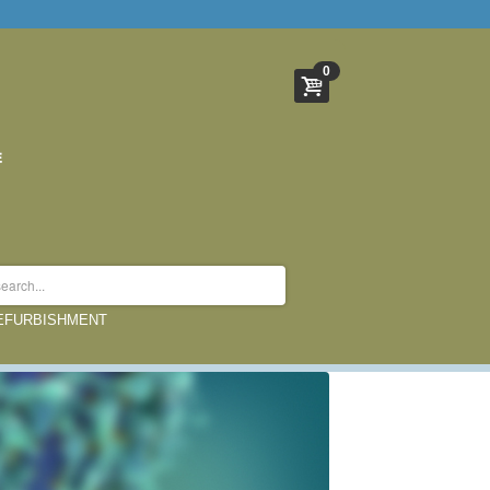
0
REFURBISHMENT