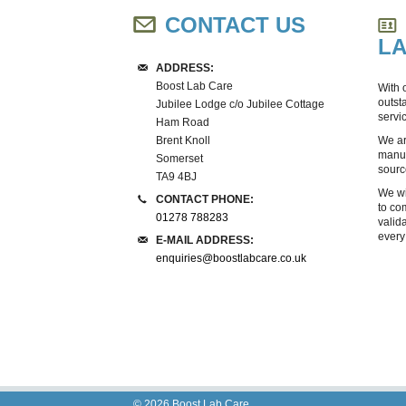
CONTACT US
L
ADDRESS:
Boost Lab Care
With 
outst
Jubilee Lodge c/o Jubilee Cottage
servi
Ham Road
Brent Knoll
We ar
manuf
Somerset
sourc
TA9 4BJ
We wi
CONTACT PHONE:
to co
01278 788283
valid
every
E-MAIL ADDRESS:
enquiries@boostlabcare.co.uk
© 2026
Boost Lab Care
.