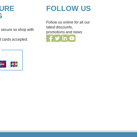
CURE
FOLLOW US
G
Follow us online for all our
latest discounts,
 secure so shop with
promotions and news:
it cards accepted.