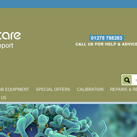
AB EQUIPMENT
SPECIAL OFFERS
CALIBRATION
REPAIRS & 
 US