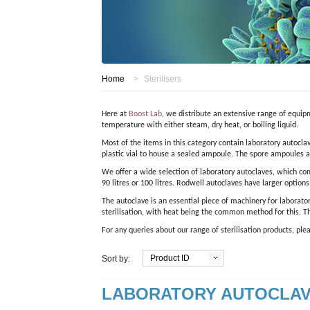
Home
>
Sterilisers
Here at
Boost Lab
, we distribute an extensive range of equipm
temperature with either steam, dry heat, or boiling liquid.
Most of the items in this category contain laboratory autoclav
plastic vial to house a sealed ampoule. The spore ampoules ar
We offer a wide selection of laboratory autoclaves, which co
90 litres or 100 litres. Rodwell autoclaves have larger option
The autoclave is an essential piece of machinery for laborato
sterilisation, with heat being the common method for this. T
For any queries about our range of sterilisation products, pl
Product ID
Sort by:
LABORATORY AUTOCLA