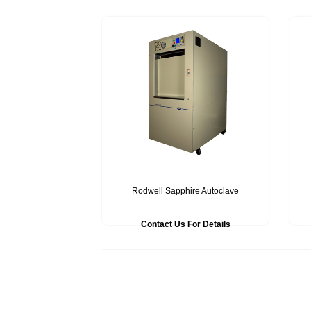
Rodwell Sapphire Autoclave
Contact Us For Details