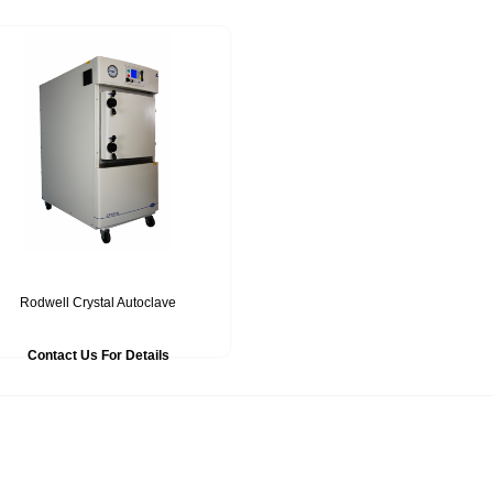
Rodwell Crystal Autoclave
Contact Us For Details