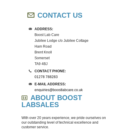
SPECIAL OFFERS
PRINTER INK & RIBBONS
HOTPLATES
CONTACT US
CALIBRATION
STERILISATION MONITORING
STERILISERS
ADDRESS:
Boost Lab Care
REPAIRS & REFURBISHMENT
IUL EDDY JET 2 CONSUMABLES
HUMIDITY CABINETS
Jubilee Lodge c/o Jubilee Cottage
Ham Road
Brent Knoll
CUSTOMER INFORMATION
HOTPLATE CONSUMABLES
PATHOGEN CONTROL
Somerset
TA9 4BJ
CONTACT US
SAFETY BUNSEN BURNERS
DELIVERY COSTS
CONTACT PHONE:
01278 788283
CENTRIFUGES
RETURNS & REFUNDS
E-MAIL ADDRESS:
enquiries@boostlabcare.co.uk
ABOUT BOOST
MASTICATORS
ABOUT US
LABSALES
INCUBATORS
With over 20 years experience, we pride ourselves on
our outstanding level of technical excellence and
MAGNETICS STIRRERS
customer service.