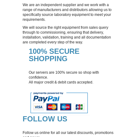
We are an independent supplier and we work with a
range of manufacturers and distributors allowing us to
AIR SAMPLING
specifically source laboratory equipment to meet your
requirements.
We will source the right equipment from sales query
DILUTERS
through to commissioning, ensuring that delivery,
installation, validation, training and all documentation
are completed every step of the way.
COLONY COUNTERS
100% SECURE
SHOPPING
DISPENSING/LIQUID HANDLING
Our servers are 100% secure so shop with
GENLAB EQUIPMENT
confidence.
All major credit & debit cards accepted.
DRYING CABINETS
STAINERS
FOLLOW US
TEMPERATURE MEASUREMENT
Follow us online for all our latest discounts, promotions