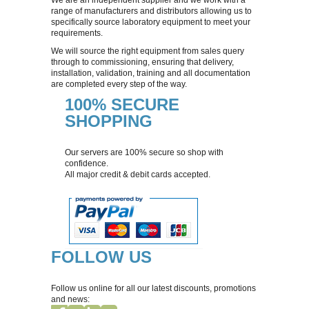
HALOES CALIPER
range of manufacturers and distributors allowing us to
specifically source laboratory equipment to meet your
requirements.
HOTPLATE CONSUMABLES
We will source the right equipment from sales query
through to commissioning, ensuring that delivery,
installation, validation, training and all documentation
IUL EDDY JET 2 CONSUMABLES
are completed every step of the way.
100% SECURE
SHOPPING
Our servers are 100% secure so shop with
confidence.
All major credit & debit cards accepted.
FOLLOW US
Follow us online for all our latest discounts, promotions
and news: