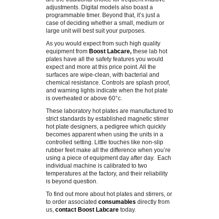
adjustments. Digital models also boast a
programmable timer. Beyond that, it’s just a
AIR SAMPLING
case of deciding whether a small, medium or
large unit will best suit your purposes.
As you would expect from such high quality
DILUTERS
equipment from
Boost Labcare
,
these lab hot
plates have all the safety features you would
expect and more at this price point. All the
COLONY COUNTERS
surfaces are wipe-clean, with bacterial and
chemical resistance. Controls are splash proof,
and warning lights indicate when the hot plate
DISPENSING/LIQUID HANDLING
is overheated or above 60°c.
These laboratory hot plates are manufactured to
strict standards by established magnetic stirrer
GENLAB EQUIPMENT
hot plate designers, a pedigree which quickly
becomes apparent when using the units in a
controlled setting. Little touches like non-slip
DRYING CABINETS
rubber feet make all the difference when you’re
using a piece of equipment day after day. Each
individual machine is calibrated to two
STAINERS
temperatures at the factory, and their reliability
is beyond question.
TEMPERATURE MEASUREMENT
To find out more about hot plates and stirrers, or
to order associated
consumables
directly from
us,
contact Boost Labcare
today.