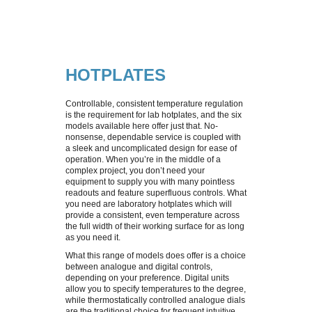
SPECIAL OFFERS
PRINTER INK & RIBBONS
HOTPLATES
CALIBRATION
STERILISATION MONITORING
STERILISERS
HOTPLATES
REPAIRS & REFURBISHMENT
IUL EDDY JET 2 CONSUMABLES
HUMIDITY CABINETS
Controllable, consistent temperature regulation
is the requirement for lab hotplates, and the six
CUSTOMER INFORMATION
models available here offer just that. No-
HOTPLATE CONSUMABLES
PATHOGEN CONTROL
nonsense, dependable service is coupled with
a sleek and uncomplicated design for ease of
operation. When you’re in the middle of a
CONTACT US
SAFETY BUNSEN BURNERS
DELIVERY COSTS
complex project, you don’t need your
equipment to supply you with many pointless
readouts and feature superfluous controls. What
CENTRIFUGES
RETURNS & REFUNDS
you need are laboratory hotplates which will
provide a consistent, even temperature across
the full width of their working surface for as long
MASTICATORS
ABOUT US
as you need it.
What this range of models does offer is a choice
between analogue and digital controls,
INCUBATORS
depending on your preference. Digital units
allow you to specify temperatures to the degree,
while thermostatically controlled analogue dials
MAGNETICS STIRRERS
are the traditional choice for frequent intuitive