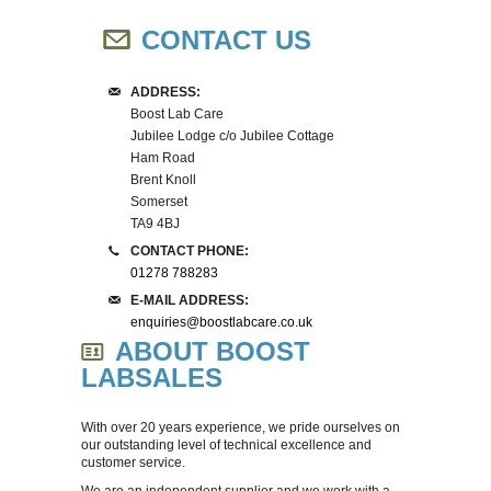
SPIRAL PLATERS
CONTACT US
ANAEROBIC GAS SYSTEMS
ADDRESS:
MEDIA PREPARATION
Boost Lab Care
Jubilee Lodge c/o Jubilee Cottage
Ham Road
IUL EQUIPMENT
Brent Knoll
Somerset
INNOCULATION
TA9 4BJ
CONTACT PHONE:
01278 788283
BALANCES
E-MAIL ADDRESS:
enquiries@boostlabcare.co.uk
OVENS
ABOUT BOOST
LABSALES
FRIDGES & FREEZERS
With over 20 years experience, we pride ourselves on
our outstanding level of technical excellence and
WATER BATHS
customer service.
We are an independent supplier and we work with a